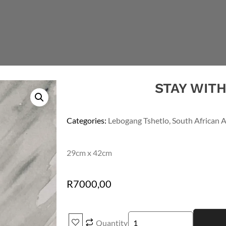
STAY WIT
Categories:
Lebogang Tshetlo
,
South African A
29cm x 42cm
R
7000,00
Quantity