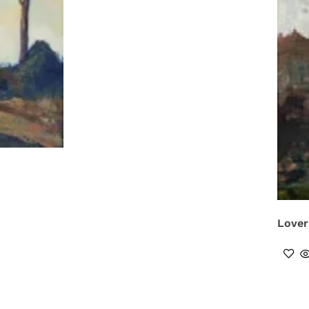
Lover