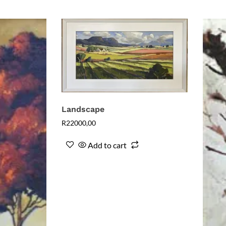
Landscape
R
22000,00
Add to cart