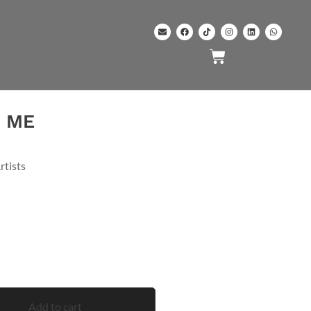
H ME
rtists
Add to cart