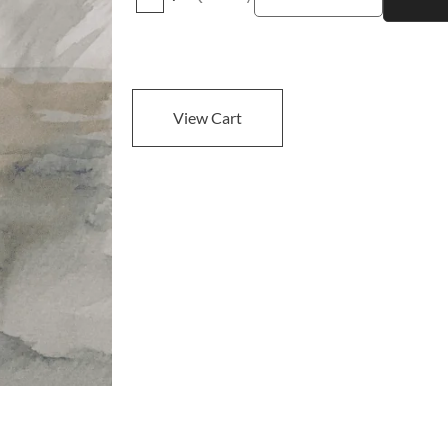
View Cart