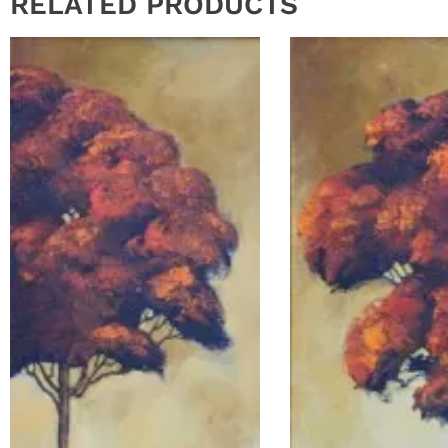
RELATED PRODUCTS