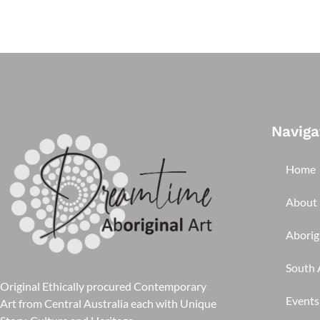
Naviga
Home
About
Aborigi
South A
Original Ethically procured Contemporary
Events
Art from Central Australia each with Unique