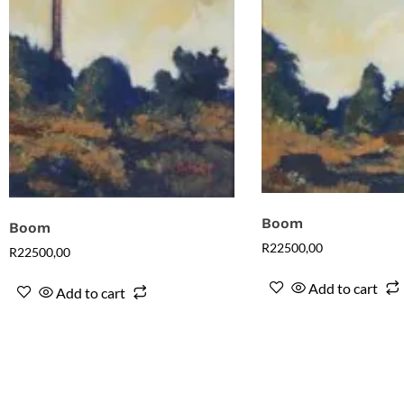
Boom
Boom
R
22500,00
R
22500,00
Add to cart
Add to cart