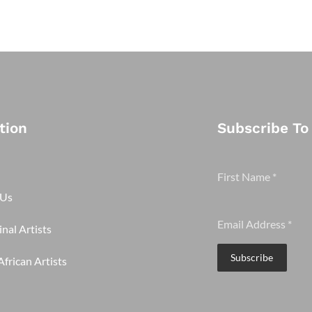
tion
Subscribe To
First Name
*
 Us
Email Address
*
nal Artists
Subscribe
frican Artists