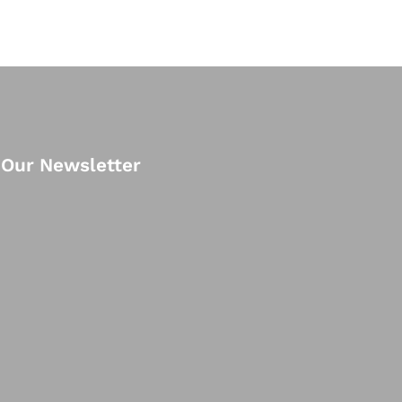
 Our Newsletter