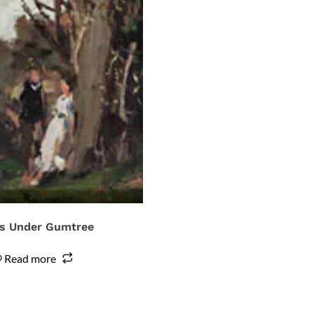
s Under Gumtree
Read more